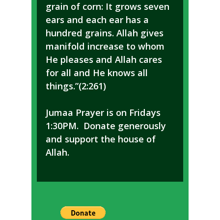
grain of corn: It grows seven
ears and each ear has a
hundred grains. Allah gives
manifold increase to whom
He pleases and Allah cares
for all and He knows all
things.”(2:261)
Jumaa Prayer is on Fridays
1:30PM. Donate generously
and support the house of
Allah.