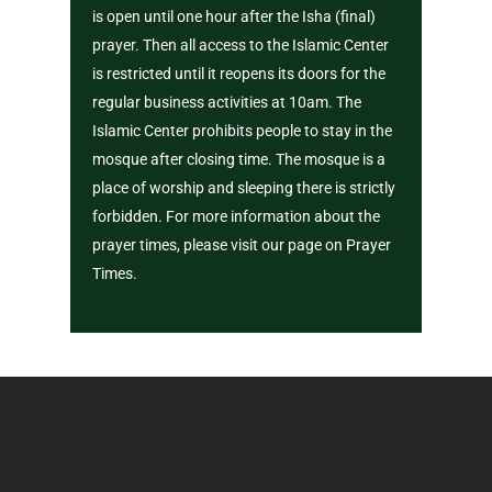
is open until one hour after the Isha (final)
prayer. Then all access to the Islamic Center
is restricted until it reopens its doors for the
regular business activities at 10am. The
Islamic Center prohibits people to stay in the
mosque after closing time. The mosque is a
place of worship and sleeping there is strictly
forbidden. For more information about the
prayer times, please visit our page on Prayer
Times.