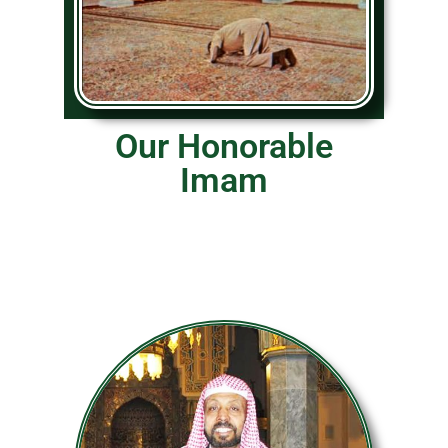
Our Honorable
Imam