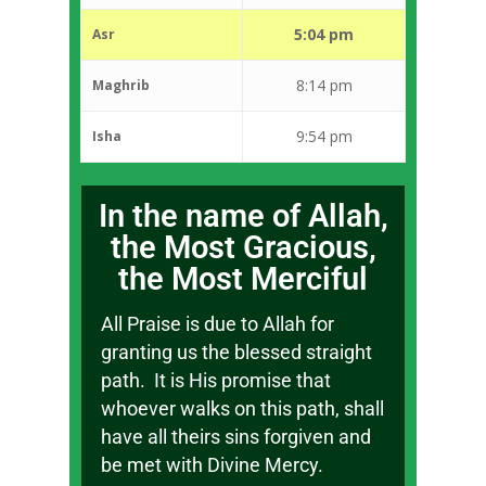
5:04 pm
Asr
8:14 pm
Maghrib
9:54 pm
Isha
In the name of Allah,
the Most Gracious,
the Most Merciful
All Praise is due to Allah for
granting us the blessed straight
path. It is His promise that
whoever walks on this path, shall
have all theirs sins forgiven and
be met with Divine Mercy.