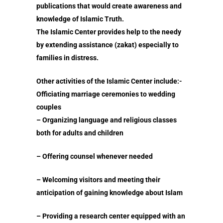
publications that would create awareness and
knowledge of Islamic Truth.
The Islamic Center provides help to the needy
by extending assistance (zakat) especially to
families in distress.
Other activities of the Islamic Center include:-
Prayer Times
Officiating marriage ceremonies to wedding
couples
Read
– Organizing language and religious classes
Contact Us
Fiqh of Fasting
both for adults and children
Patience in the Qur’an
– Offering counsel whenever needed
The Reality of Human 
Shahada – The Fir
– Welcoming visitors and meeting their
The Certainty of Deat
Pillar
anticipation of gaining knowledge about Islam
Salaat – Prayer
Benefits of Reciti
– Providing a research center equipped with an
Shahada – The First Pil