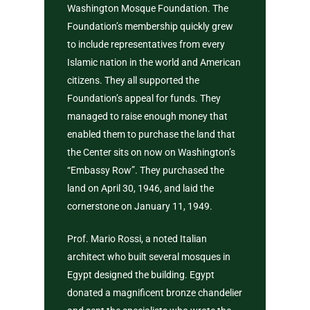
Washington Mosque Foundation. The
Give Zakat or Sad
Fiqh of Fasting
Foundation’s membership quickly grew
In Search of Happ
to include representatives from every
Islamic nation in the world and American
Depression
citizens. They all supported the
Foundation’s appeal for funds. They
Patience in the Q
managed to raise enough money that
The Reality of H
enabled them to purchase the land that
the Center sits on now on Washington’s
Life And The Cert
“Embassy Row”. They purchased the
of Death
land on April 30, 1946, and laid the
Know Allah
cornerstone on January 11, 1949.
Prof. Mario Rossi, a noted Italian
architect who built several mosques in
Egypt designed the building. Egypt
donated a magnificent bronze chandelier