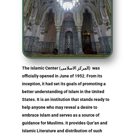
The Islamic Center (المركز الاسلامى) was
officially opened in June of 1952. From its
inception, it had set its goals of promoting a
better understanding of Islam in the United
States. It is an institution that stands ready to
help anyone who may reveal a desire to
embrace Islam and serves as a source of
guidance for Muslims. It provides Qur’an and
Islamic Literature and distribution of such