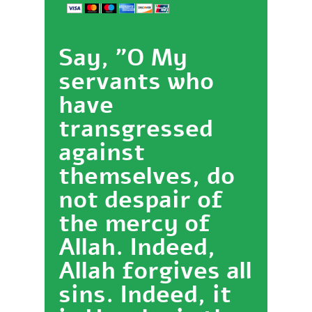
Say, "O My
servants who
have
transgressed
against
themselves, do
not despair of
the mercy of
Allah. Indeed,
Allah forgives all
sins. Indeed, it