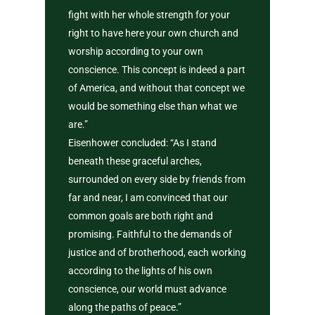
fight with her whole strength for your
right to have here your own church and
worship according to your own
conscience. This concept is indeed a part
of America, and without that concept we
would be something else than what we
are.”
Eisenhower concluded: “As I stand
beneath these graceful arches,
surrounded on every side by friends from
far and near, I am convinced that our
common goals are both right and
promising. Faithful to the demands of
justice and of brotherhood, each working
according to the lights of his own
conscience, our world must advance
along the paths of peace.”