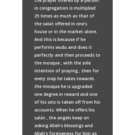
the prayer offered by a person
in congregation is multiplied
25 times as much as that of
the salat offered in one’s
house or in the market alone.
And this is because if he
performs wudu and does it
perfectly and then proceeds to
the mosque , with the sole
intention of praying , then for
every step he takes towards
the mosque he is upgraded
one degree in reward and one
of his sins is taken off from his
accounts. When he offers his
salat , the angels keep on
asking Allah’s blessings and
Allah’s forgiveness for him as