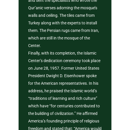
and sent the specialists who wrote the
Qur’anic verses adorning the mosque’s
walls and ceiling. The tiles came from
Turkey along with the experts to install
them. The Persian rugs came from Iran,
which are still in the mosque of the
Center.
Finally, with its completion, the Islamic
Center’s dedication ceremony took place
on June 28, 1957. Former United States
President Dwight D. Eisenhower spoke
for the American representatives. In his
address, he praised the Islamic world’s
“traditions of learning and rich culture”
which have “for centuries contributed to
the building of civilization.” He affirmed
America’s founding principle of religious
freedom and stated that: “America would