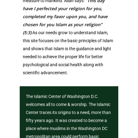
“This day
measure to mankind. Allah says:
have I perfected your religion for you,
completed my favor upon you, and have
chosen for you Islam as your religion”
(5:3)
As our needs grow to understand Islam,
this site focuses on the basic principles of Islam
and shows that Islam is the guidance and light
needed to achieve the proper life for better
psychological and social health along with
scientific advancement.
The Islamic Center of Washington D.C.
welcomes all to come & worship. The Islamic
Center traces its origins to a need, more than
fifty years ago. It was created to become a
place where muslims in the Washington DC
metropolitan area could perform basic