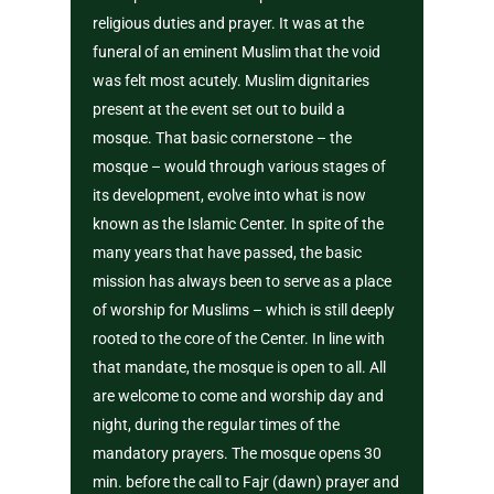
religious duties and prayer. It was at the
funeral of an eminent Muslim that the void
was felt most acutely. Muslim dignitaries
present at the event set out to build a
mosque. That basic cornerstone – the
mosque – would through various stages of
its development, evolve into what is now
known as the Islamic Center. In spite of the
many years that have passed, the basic
mission has always been to serve as a place
of worship for Muslims – which is still deeply
rooted to the core of the Center. In line with
that mandate, the mosque is open to all. All
are welcome to come and worship day and
night, during the regular times of the
mandatory prayers. The mosque opens 30
min. before the call to Fajr (dawn) prayer and