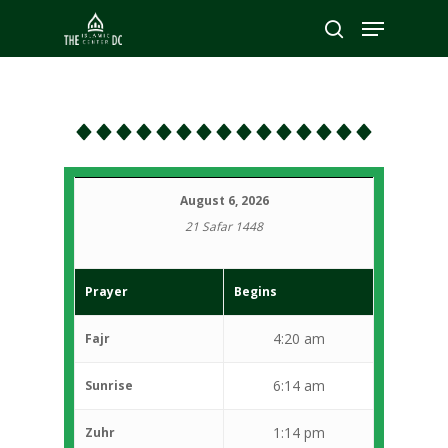
Hit enter to search or ESC to close
August 6, 2026
21 Safar 1448
Prayer
Begins
4:20 am
Fajr
6:14 am
Sunrise
1:14 pm
Zuhr