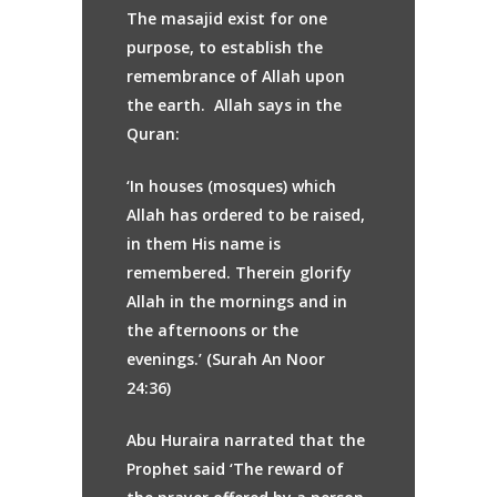
The masajid exist for one
purpose, to establish the
remembrance of Allah upon
the earth. Allah says in the
Quran:
‘In houses (mosques) which
Allah has ordered to be raised,
in them His name is
remembered. Therein glorify
Allah in the mornings and in
the afternoons or the
evenings.’ (Surah An Noor
24:36)
Abu Huraira narrated that the
Prophet said ‘The reward of