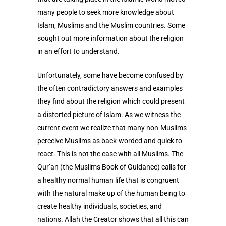
many people to seek more knowledge about
Islam, Muslims and the Muslim countries. Some
sought out more information about the religion
in an effort to understand.
Unfortunately, some have become confused by
the often contradictory answers and examples
they find about the religion which could present
a distorted picture of Islam. As we witness the
current event we realize that many non-Muslims
perceive Muslims as back-worded and quick to
react. This is not the case with all Muslims. The
Qur’an (the Muslims Book of Guidance) calls for
a healthy normal human life that is congruent
with the natural make up of the human being to
create healthy individuals, societies, and
nations. Allah the Creator shows that all this can