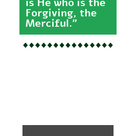
is He who is the
Forgiving, the
Merciful."
Establish the
Prayer for
Allah