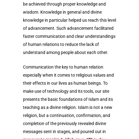
be achieved through proper knowledge and
wisdom. Knowledge in general and divine
knowledge in particular helped us reach this level
of advancement. Such advancement facilitated
faster communication and clear understandings
of human relations to reduce the lack of
understand among people about each other.
Communication the key to human relation
especially when it comes to religious values and
their effects in our lives as human beings. To
make use of technology and its tools, our site
presents the basic foundations of Islam and its
teaching as a divine religion. Islam is not a new
religion, but a continuation, confirmation, and
completion of the previously revealed divine
messages sent in stages, and poured out in