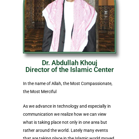
Dr. Abdullah Khouj
Director of the Islamic Center
In the name of Allah, the Most Compassionate,
the Most Merciful
As we advance in technology and especially in
communication we realize how we can view
what is taking place not only in one area but
rather around the world. Lately many events
that are taking place in the Islamic world moved