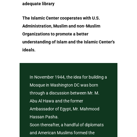
Shahada
adequate library
Depression
The Importance o
The Islamic Center cooperates with U.S.
Concept of Worship in
Believing in Allah
Administration, Muslim and non-Muslim
In Search of Happines
Organizations to promote a better
Prophethood in I
understanding of Islam and the Islamic Center’s
Prophethood in Islam
Understanding th
ideals.
The Importance of Bel
Meaning of The B
in Allah Alone
Foundations of Is
Understanding the M
In November 1944, the idea for building a
Who is a Muslim
of The Basic Foundati
Mosque in Washington DC was born
Islam
through a discussion between Mr. M.
Concept of Worshi
Abu Al Hawa and the former
Benefits of Reciting T
Islam
Ambassador of Egypt, Mr. Mahmood
Shahada
Salaat – Prayer
Hassan Pasha.
Who is a Muslim
Soon thereafter, a handful of diplomats
Fasting
and American Muslims formed the
Know Allah