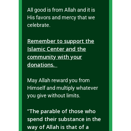
All good is from Allah and it is
His favors and mercy that we
celebrate.
Remember to support the
Islamic Center and the
community with your
donations.
May Allah reward you from
Himself and multiply whatever
you give without limits.
“The parable of those who
spend their substance in the
way of Allah is that of a