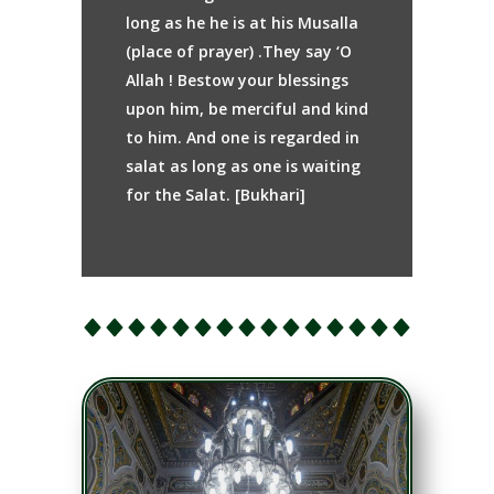
long as he he is at his Musalla
(place of prayer) .They say ‘O
Allah ! Bestow your blessings
upon him, be merciful and kind
to him. And one is regarded in
salat as long as one is waiting
for the Salat. [Bukhari]