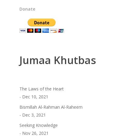
Donate
Jumaa Khutbas
The Laws of the Heart
- Dec 10, 2021
Bismillah Al-Rahman Al-Raheem
- Dec 3, 2021
Seeking Knowledge
- Nov 26, 2021