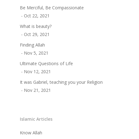
Be Merciful, Be Compassionate
- Oct 22, 2021
What is beauty?
- Oct 29, 2021
Finding Allah
- Nov 5, 2021
Ultimate Questions of Life
- Nov 12, 2021
It was Gabriel, teaching you your Religion
- Nov 21, 2021
Islamic Articles
Know Allah