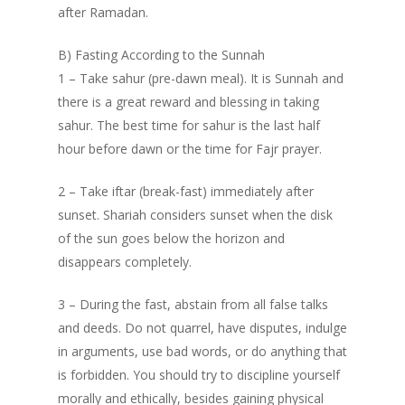
after Ramadan.
B) Fasting According to the Sunnah
1 – Take sahur (pre-dawn meal). It is Sunnah and
there is a great reward and blessing in taking
sahur. The best time for sahur is the last half
hour before dawn or the time for Fajr prayer.
2 – Take iftar (break-fast) immediately after
sunset. Shariah considers sunset when the disk
of the sun goes below the horizon and
disappears completely.
3 – During the fast, abstain from all false talks
and deeds. Do not quarrel, have disputes, indulge
in arguments, use bad words, or do anything that
is forbidden. You should try to discipline yourself
morally and ethically, besides gaining physical