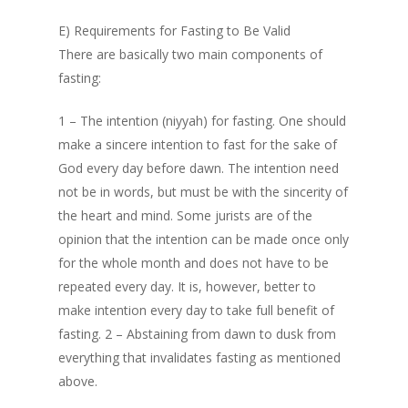
E) Requirements for Fasting to Be Valid
There are basically two main components of
fasting:
1 – The intention (niyyah) for fasting. One should
make a sincere intention to fast for the sake of
God every day before dawn. The intention need
not be in words, but must be with the sincerity of
the heart and mind. Some jurists are of the
opinion that the intention can be made once only
for the whole month and does not have to be
repeated every day. It is, however, better to
make intention every day to take full benefit of
fasting. 2 – Abstaining from dawn to dusk from
everything that invalidates fasting as mentioned
above.