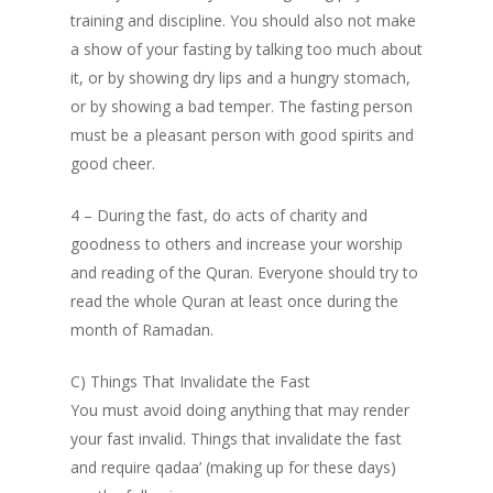
training and discipline. You should also not make
a show of your fasting by talking too much about
it, or by showing dry lips and a hungry stomach,
or by showing a bad temper. The fasting person
must be a pleasant person with good spirits and
good cheer.
4 – During the fast, do acts of charity and
goodness to others and increase your worship
and reading of the Quran. Everyone should try to
read the whole Quran at least once during the
month of Ramadan.
C) Things That Invalidate the Fast
You must avoid doing anything that may render
your fast invalid. Things that invalidate the fast
and require qadaa’ (making up for these days)