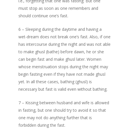
i.e., forgetting that one was fasting. But one
Depression
must stop as soon as one remembers and
should continue one’s fast.
Patience in the Q
6 – Sleeping during the daytime and having a
The Reality of H
wet-dream does not break one’s fast. Also, if one
Life And The Cert
has intercourse during the night and was not able
of Death
to make ghusl (bathe) before dawn, he or she
can begin fast and make ghusl later. Women
Know Allah
whose menstruation stops during the night may
begin fasting even if they have not made ghusl
yet. In all these cases, bathing (ghusl) is
necessary but fast is valid even without bathing.
7 – Kissing between husband and wife is allowed
in fasting, but one should try to avoid it so that
one may not do anything further that is
forbidden during the fast.