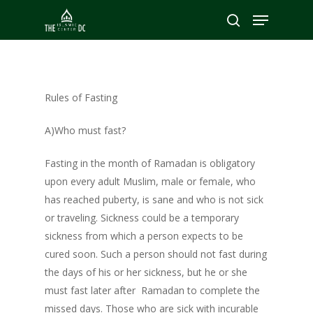
Hit enter to search or ESC to close
Rules of Fasting
A)Who must fast?
Fasting in the month of Ramadan is obligatory
upon every adult Muslim, male or female, who
has reached puberty, is sane and who is not sick
or traveling. Sickness could be a temporary
sickness from which a person expects to be
cured soon. Such a person should not fast during
the days of his or her sickness, but he or she
must fast later after Ramadan to complete the
missed days. Those who are sick with incurable