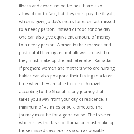
illness and expect no better health are also
allowed not to fast, but they must pay the fidyah,
which is giving a day’s meals for each fast missed
to a needy person. Instead of food for one day
one can also give equivalent amount of money
to a needy person. Women in their menses and
post-natal bleeding are not allowed to fast, but
they must make up the fast later after Ramadan.
If pregnant women and mothers who are nursing
babies can also postpone their fasting to a later
time when they are able to do so. A travel
according to the Shariah is any journey that
takes you away from your city of residence, a
minimum of 48 miles or 80 kilometers. The
journey must be for a good cause. The traveler
who misses the fasts of Ramadan must make up
those missed days later as soon as possible