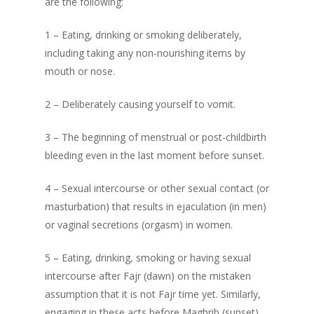
are the following:
1 – Eating, drinking or smoking deliberately,
including taking any non-nourishing items by
mouth or nose.
2 – Deliberately causing yourself to vomit.
3 – The beginning of menstrual or post-childbirth
bleeding even in the last moment before sunset.
4 – Sexual intercourse or other sexual contact (or
masturbation) that results in ejaculation (in men)
or vaginal secretions (orgasm) in women.
5 – Eating, drinking, smoking or having sexual
intercourse after Fajr (dawn) on the mistaken
assumption that it is not Fajr time yet. Similarly,
engaging in these acts before Maghrib (sunset)