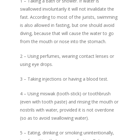
1 – Taking a bath or shower. If water is
In Search of Happines
swallowed involuntarily it will not invalidate the
Prophethood in I
fast. According to most of the jurists, swimming
Prophethood in Islam
Understanding th
is also allowed in fasting, but one should avoid
The Importance of Bel
Meaning of The B
diving, because that will cause the water to go
in Allah Alone
from the mouth or nose into the stomach.
Foundations of Is
Understanding the M
2 – Using perfumes, wearing contact lenses or
Who is a Muslim
of The Basic Foundati
using eye drops.
Islam
Concept of Worshi
Benefits of Reciting T
3 – Taking injections or having a blood test.
Islam
Shahada
Salaat – Prayer
4 – Using miswak (tooth-stick) or toothbrush
Who is a Muslim
(even with tooth paste) and rinsing the mouth or
Fasting
nostrils with water, provided it is not overdone
Know Allah
(so as to avoid swallowing water).
Give Zakat or Sad
Fiqh of Fasting
5 – Eating, drinking or smoking unintentionally,
In Search of Happ