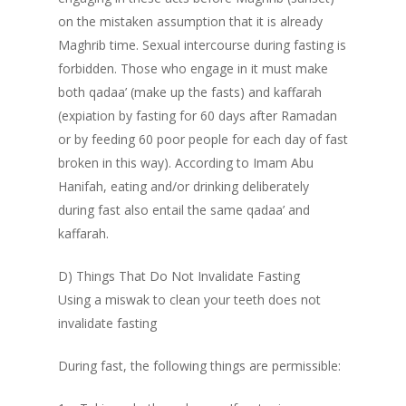
on the mistaken assumption that it is already
Maghrib time. Sexual intercourse during fasting is
forbidden. Those who engage in it must make
Prayer Times
both qadaa’ (make up the fasts) and kaffarah
(expiation by fasting for 60 days after Ramadan
Read
or by feeding 60 poor people for each day of fast
Contact Us
Fiqh of Fasting
broken in this way). According to Imam Abu
Hanifah, eating and/or drinking deliberately
Patience in the Qur’an
during fast also entail the same qadaa’ and
The Reality of Human 
kaffarah.
Shahada – The Fir
The Certainty of Deat
Pillar
D) Things That Do Not Invalidate Fasting
Salaat – Prayer
Using a miswak to clean your teeth does not
Benefits of Reciti
Shahada – The First Pil
invalidate fasting
Shahada
Depression
During fast, the following things are permissible:
The Importance o
Concept of Worship in
Believing in Allah