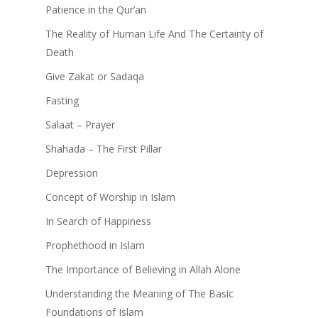
Patience in the Qur’an
The Reality of Human Life And The Certainty of
Death
Give Zakat or Sadaqa
Fasting
Salaat – Prayer
Shahada – The First Pillar
Depression
Concept of Worship in Islam
In Search of Happiness
Prophethood in Islam
The Importance of Believing in Allah Alone
Understanding the Meaning of The Basic
Foundations of Islam