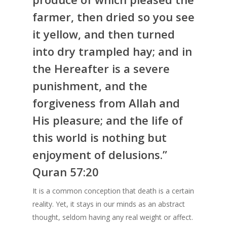
farmer, then dried so you see
it yellow, and then turned
into dry trampled hay; and in
the Hereafter is a severe
punishment, and the
forgiveness from Allah and
His pleasure; and the life of
this world is nothing but
enjoyment of delusions.”
Quran 57:20
It is a common conception that death is a certain
reality. Yet, it stays in our minds as an abstract
thought, seldom having any real weight or affect.