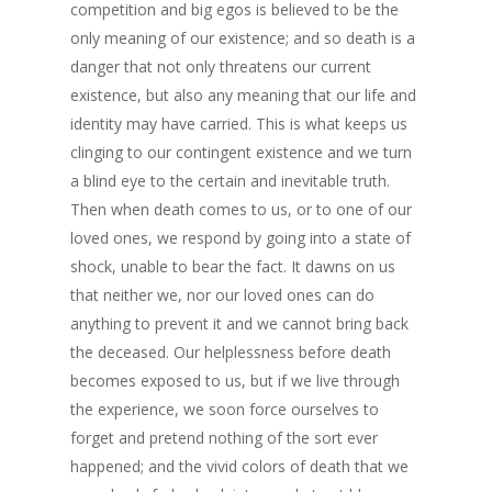
competition and big egos is believed to be the
only meaning of our existence; and so death is a
danger that not only threatens our current
existence, but also any meaning that our life and
identity may have carried. This is what keeps us
clinging to our contingent existence and we turn
a blind eye to the certain and inevitable truth.
Then when death comes to us, or to one of our
loved ones, we respond by going into a state of
shock, unable to bear the fact. It dawns on us
that neither we, nor our loved ones can do
anything to prevent it and we cannot bring back
the deceased. Our helplessness before death
becomes exposed to us, but if we live through
the experience, we soon force ourselves to
forget and pretend nothing of the sort ever
happened; and the vivid colors of death that we