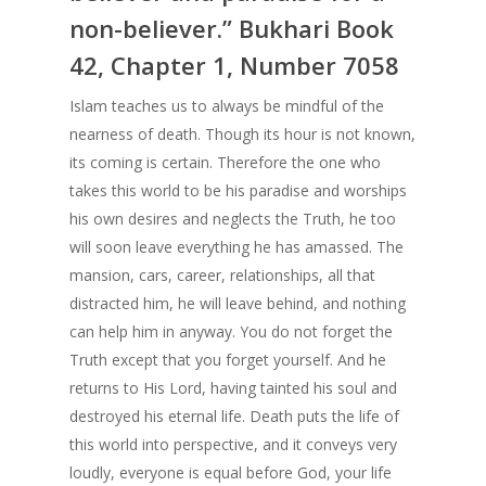
Understanding th
non-believer.” Bukhari Book
The Importance of Bel
Meaning of The B
42, Chapter 1, Number 7058
in Allah Alone
Foundations of Is
Islam teaches us to always be mindful of the
Understanding the M
Who is a Muslim
nearness of death. Though its hour is not known,
of The Basic Foundati
its coming is certain. Therefore the one who
Islam
Concept of Worshi
takes this world to be his paradise and worships
Benefits of Reciting T
Islam
his own desires and neglects the Truth, he too
Shahada
will soon leave everything he has amassed. The
Salaat – Prayer
mansion, cars, career, relationships, all that
Who is a Muslim
Fasting
distracted him, he will leave behind, and nothing
Know Allah
can help him in anyway. You do not forget the
Give Zakat or Sad
Fiqh of Fasting
Truth except that you forget yourself. And he
returns to His Lord, having tainted his soul and
In Search of Happ
destroyed his eternal life. Death puts the life of
Depression
this world into perspective, and it conveys very
loudly, everyone is equal before God, your life