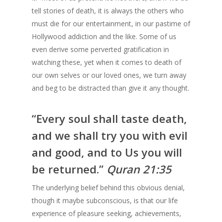
tell stories of death, it is always the others who
must die for our entertainment, in our pastime of
Hollywood addiction and the like. Some of us
even derive some perverted gratification in
watching these, yet when it comes to death of
our own selves or our loved ones, we turn away
and beg to be distracted than give it any thought.
“Every soul shall taste death,
and we shall try you with evil
and good, and to Us you will
be returned.”
Quran 21:35
The underlying belief behind this obvious denial,
though it maybe subconscious, is that our life
experience of pleasure seeking, achievements,