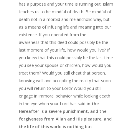
Patience in the Q
has a purpose and your time is running out. Islam
teaches us to be mindful of death. Be mindful of
The Reality of H
death not in a morbid and melancholic way, but
Life And The Cert
as a means of infusing life and meaning into our
of Death
existence. If you operated from the
awareness that this deed could possibly be the
Know Allah
last moment of your life, how would you live? If
you knew that this could possibly be the last time
you see your spouse or children, how would you
treat them? Would you still cheat that person,
knowing well and accepting the reality that soon
you will return to your Lord? Would you still
engage in immoral behavior while looking death
in the eye when your Lord has said
in the
Hereafter is a severe punishment, and the
forgiveness from Allah and His pleasure; and
the life of this world is nothing but