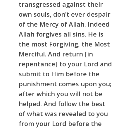
transgressed against their
own souls, don’t ever despair
of the Mercy of Allah. Indeed
Allah forgives all sins. He is
the most Forgiving, the Most
Merciful. And return [in
repentance] to your Lord and
submit to Him before the
punishment comes upon you;
after which you will not be
helped. And follow the best
of what was revealed to you
from your Lord before the