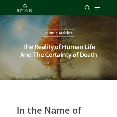
Hit enter to search or ESC to close
Islamic Articles
The Reality of Human Life
And The Certainty of Death
In the Name of