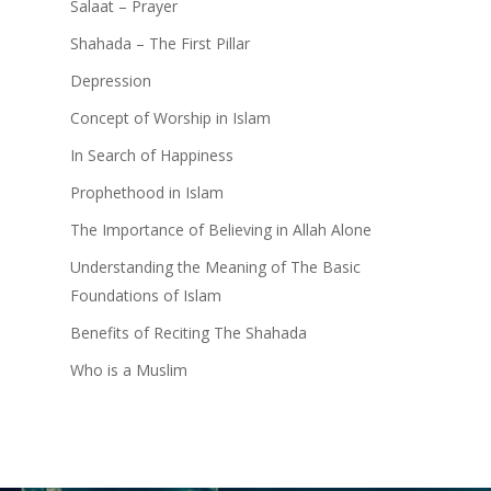
Salaat – Prayer
Shahada – The First Pillar
Depression
Concept of Worship in Islam
In Search of Happiness
Prophethood in Islam
The Importance of Believing in Allah Alone
Understanding the Meaning of The Basic
Foundations of Islam
Benefits of Reciting The Shahada
Who is a Muslim