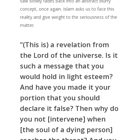
saw slowly fades back into an abstract blurry
concept, once again. Islam asks us to face this
reality and give weight to the seriousness of the
matter.
“(This is) a revelation from
the Lord of the universe. Is it
such a message that you
would hold in light esteem?
And have you made it your
portion that you should
declare it false? Then why do
you not [intervene] when
[the soul of a dying person]