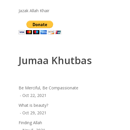
Jazak Allah Khair
Jumaa Khutbas
Be Merciful, Be Compassionate
- Oct 22, 2021
What is beauty?
- Oct 29, 2021
Finding Allah