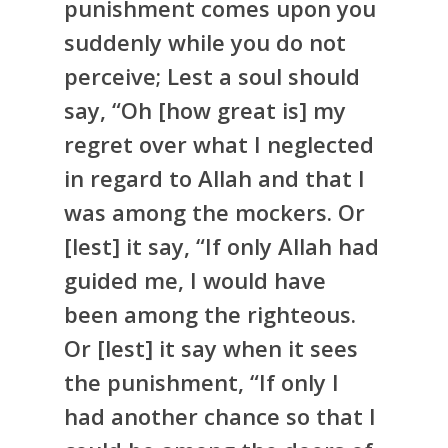
punishment comes upon you
suddenly while you do not
perceive; Lest a soul should
say, “Oh [how great is] my
regret over what I neglected
in regard to Allah and that I
was among the mockers. Or
[lest] it say, “If only Allah had
guided me, I would have
been among the righteous.
Or [lest] it say when it sees
the punishment, “If only I
had another chance so that I