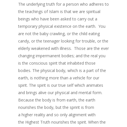
The underlying truth for a person who adheres to
the teachings of Islam is that we are spiritual
beings who have been asked to carry out a
temporary physical existence on the earth. You
are not the baby crawling, or the child eating
candy, or the teenager looking for trouble, or the
elderly weakened with illness. Those are the ever
changing impermanent bodies; and the real you
is the conscious spirit that inhabited those
bodies. The physical body, which is a part of the
earth, is nothing more than a vehicle for our
spirit. The spirit is our true self which animates
and brings alive our physical and mental form.
Because the body is from earth, the earth
nourishes the body, but the spririt is from
a higher reality and so only alignment with
the Highest Truth nourishes the spirit. When the