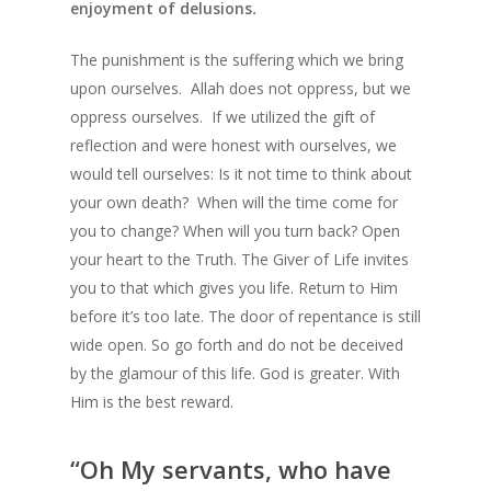
enjoyment of delusions
.
The punishment is the suffering which we bring
upon ourselves. Allah does not oppress, but we
oppress ourselves. If we utilized the gift of
reflection and were honest with ourselves, we
would tell ourselves: Is it not time to think about
your own death? When will the time come for
you to change? When will you turn back? Open
your heart to the Truth. The Giver of Life invites
you to that which gives you life. Return to Him
before it’s too late. The door of repentance is still
wide open. So go forth and do not be deceived
by the glamour of this life. God is greater. With
Him is the best reward.
“Oh My servants, who have