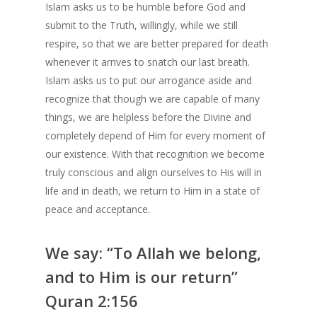
Islam asks us to be humble before God and
submit to the Truth, willingly, while we still
respire, so that we are better prepared for death
whenever it arrives to snatch our last breath.
Islam asks us to put our arrogance aside and
recognize that though we are capable of many
things, we are helpless before the Divine and
completely depend of Him for every moment of
our existence. With that recognition we become
truly conscious and align ourselves to His will in
life and in death, we return to Him in a state of
peace and acceptance.
We say: “To Allah we belong,
and to Him is our return”
Quran 2:156