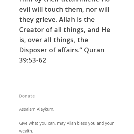
evil will touch them, nor will
they grieve. Allah is the
Creator of all things, and He
is, over all things, the
Disposer of affairs.” Quran
39:53-62
Donate
Assalam Alaykum.
Give what you can, may Allah bless you and your
wealth.