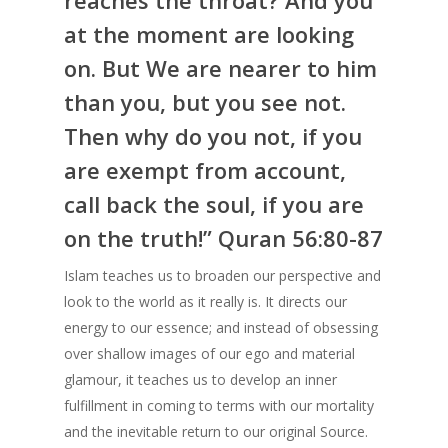
reaches the throat? And you
at the moment are looking
on. But We are nearer to him
than you, but you see not.
Then why do you not, if you
are exempt from account,
call back the soul, if you are
on the truth!” Quran 56:80-87
Islam teaches us to broaden our perspective and
look to the world as it really is. It directs our
energy to our essence; and instead of obsessing
over shallow images of our ego and material
glamour, it teaches us to develop an inner
fulfillment in coming to terms with our mortality
and the inevitable return to our original Source.