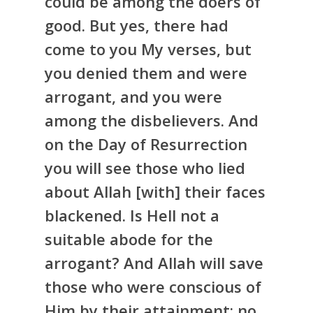
could be among the doers of
good. But yes, there had
come to you My verses, but
you denied them and were
arrogant, and you were
among the disbelievers. And
on the Day of Resurrection
you will see those who lied
about Allah [with] their faces
blackened. Is Hell not a
suitable abode for the
arrogant? And Allah will save
those who were conscious of
Him by their attainment; no