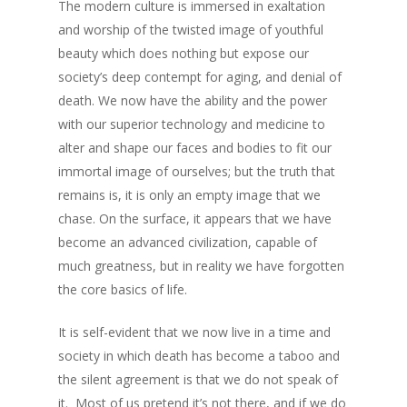
The modern culture is immersed in exaltation
and worship of the twisted image of youthful
beauty which does nothing but expose our
society’s deep contempt for aging, and denial of
death. We now have the ability and the power
with our superior technology and medicine to
alter and shape our faces and bodies to fit our
immortal image of ourselves; but the truth that
remains is, it is only an empty image that we
chase. On the surface, it appears that we have
become an advanced civilization, capable of
much greatness, but in reality we have forgotten
the core basics of life.
It is self-evident that we now live in a time and
society in which death has become a taboo and
the silent agreement is that we do not speak of
it. Most of us pretend it’s not there, and if we do