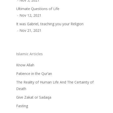
- Nov 5, 2021
Ultimate Questions of Life
- Nov 12, 2021
It was Gabriel, teaching you your Religion
- Nov 21, 2021
Islamic Articles
Know Allah
Patience in the Qur’an
The Reality of Human Life And The Certainty of
Death
Give Zakat or Sadaqa
Fasting