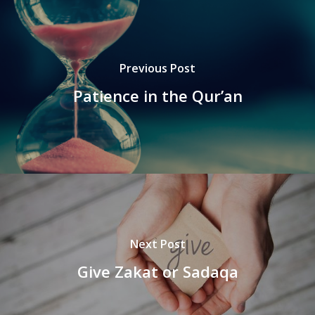
Previous Post
Patience in the Qur’an
Next Post
Give Zakat or Sadaqa