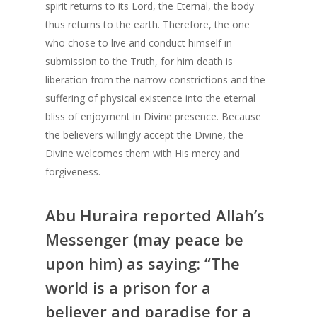
spirit returns to its Lord, the Eternal, the body
Prayer Times
thus returns to the earth. Therefore, the one
who chose to live and conduct himself in
Read
submission to the Truth, for him death is
liberation from the narrow constrictions and the
Contact Us
Fiqh of Fasting
suffering of physical existence into the eternal
Patience in the Qur’an
bliss of enjoyment in Divine presence. Because
the believers willingly accept the Divine, the
The Reality of Human 
Shahada – The Fir
Divine welcomes them with His mercy and
The Certainty of Deat
Pillar
forgiveness.
Salaat – Prayer
Benefits of Reciti
Shahada – The First Pil
Abu Huraira reported Allah’s
Shahada
Depression
Messenger (may peace be
The Importance o
upon him) as saying: “The
Concept of Worship in
Believing in Allah
world is a prison for a
In Search of Happines
Prophethood in I
believer and paradise for a
Prophethood in Islam