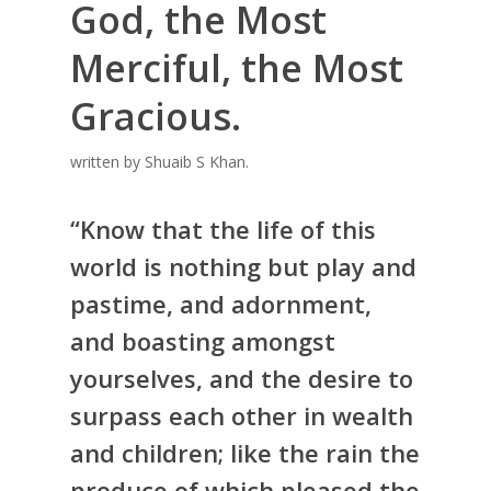
God, the Most
Merciful, the Most
Gracious.
written by Shuaib S Khan.
“Know that the life of this
world is nothing but play and
pastime, and adornment,
and boasting amongst
yourselves, and the desire to
surpass each other in wealth
and children; like the rain the
produce of which pleased the