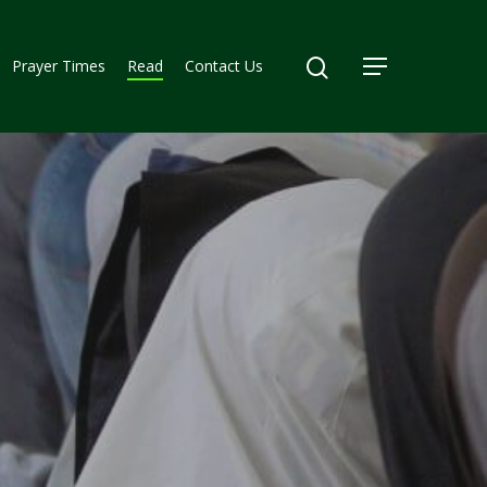
Prayer Times
Read
Contact Us