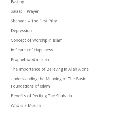
Fasting
Give Zakat or Sadaqa
Salaat – Prayer
In Search of Happiness
Shahada – The First Pillar
Depression
Depression
Concept of Worship in Islam
Patience in the Qur’an
In Search of Happiness
The Reality of Human Life
Prophethood in Islam
The Certainty of Death
The Importance of Believing in Allah Alone
Know Allah
Understanding the Meaning of The Basic
Foundations of Islam
Benefits of Reciting The Shahada
Who is a Muslim