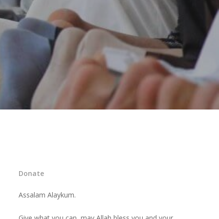
Donate
Assalam Alaykum.
Give what you can, may Allah bless you and your