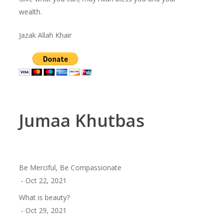
wealth.
Jazak Allah Khair
Jumaa Khutbas
Be Merciful, Be Compassionate
- Oct 22, 2021
What is beauty?
- Oct 29, 2021
Shahada – The First Pillar