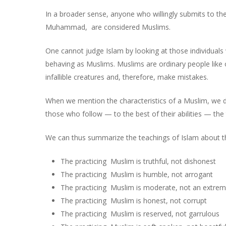
In a broader sense, anyone who willingly submits to the
Muhammad, are considered Muslims.
One cannot judge Islam by looking at those individuals 
behaving as Muslims. Muslims are ordinary people lik
infallible creatures and, therefore, make mistakes.
When we mention the characteristics of a Muslim, we do
those who follow — to the best of their abilities — the
We can thus summarize the teachings of Islam about th
The practicing Muslim is truthful, not dishonest
The practicing Muslim is humble, not arrogant
The practicing Muslim is moderate, not an extrem
The practicing Muslim is honest, not corrupt
The practicing Muslim is reserved, not garrulous