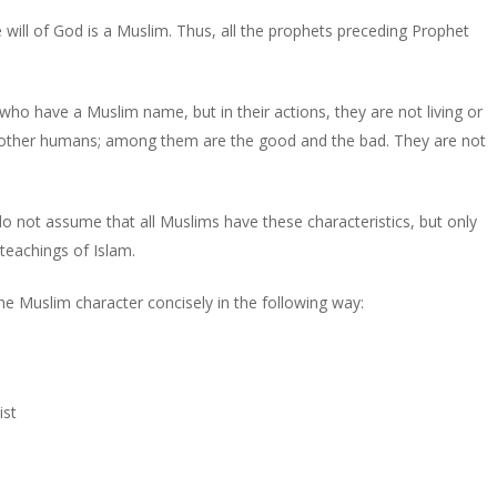
 will of God is a Muslim. Thus, all the prophets preceding Prophet
who have a Muslim name, but in their actions, they are not living or
e other humans; among them are the good and the bad. They are not
 not assume that all Muslims have these characteristics, but only
 teachings of Islam.
e Muslim character concisely in the following way:
ist