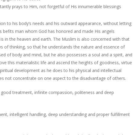
antly prays to Him, not forgetful of His innumerable blessings
ion to his body’s needs and his outward appearance, without letting
cs, as befits man whom God has honored and made His angels
t is in the heaven and earth. The Muslim is also concerned with that
s of thinking, so that he understands the nature and essence of
ed of body and mind, but he also possesses a soul and a spirit, and
ove this materialistic life and ascend the heights of goodness, virtue
piritual development as he does to his physical and intellectual
oes not concentrate on one aspect to the disadvantage of others.
ty, good treatment, infinite compassion, politeness and deep
ent, intelligent handling, deep understanding and proper fulfillment