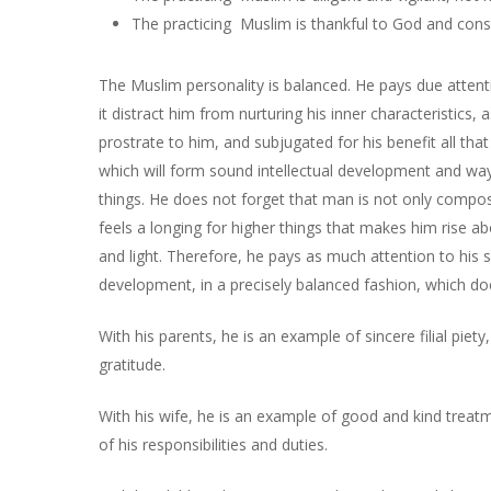
The practicing Muslim is thankful to God and const
The Muslim personality is balanced. He pays due attent
it distract him from nurturing his inner characteristi
prostrate to him, and subjugated for his benefit all tha
which will form sound intellectual development and way
things. He does not forget that man is not only compos
feels a longing for higher things that makes him rise ab
and light. Therefore, he pays as much attention to his s
development, in a precisely balanced fashion, which d
With his parents, he is an example of sincere filial pie
gratitude.
With his wife, he is an example of good and kind treatm
of his responsibilities and duties.