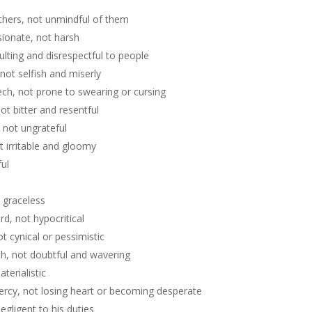
l
others, not unmindful of them
ionate, not harsh
ulting and disrespectful to people
not selfish and miserly
ech, not prone to swearing or cursing
t bitter and resentful
 not ungrateful
t irritable and gloomy
ful
 graceless
d, not hypocritical
t cynical or pessimistic
th, not doubtful and wavering
terialistic
ercy, not losing heart or becoming desperate
egligent to his duties