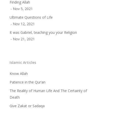
Finding Allah
Benefits of Reciting The
- Nov 5, 2021
Shahada
Ultimate Questions of Life
- Nov 12, 2021
The Importance of Believin
It was Gabriel, teaching you your Religion
Allah Alone
- Nov 21, 2021
Prophethood in Islam
Understanding the Meanin
The Basic Foundations of I
Islamic Articles
Who is a Muslim
Know Allah
Patience in the Qur’an
Concept of Worship in Isla
The Reality of Human Life And The Certainty of
Salaat – Prayer
Death
Fasting
Give Zakat or Sadaqa