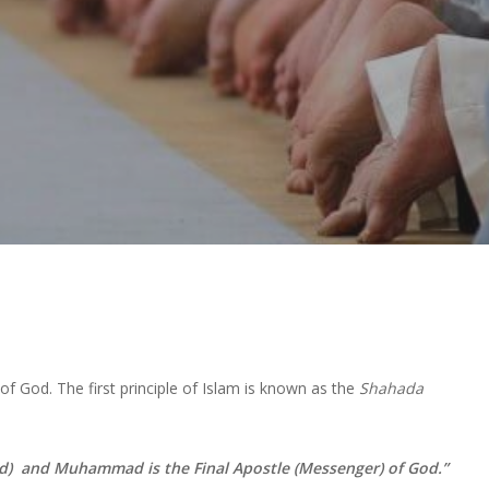
 God. The first principle of Islam is known as the
Shahada
od)
and Muhammad is the Final Apostle (Messenger) of God.”