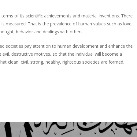
terms of its scientific achievements and material inventions. There
 is measured. That is the prevalence of human values such as love,
thought, behavior and dealings with others.
 guided societies pay attention to human development and enhance the
 evil, destructive motives, so that the individual will become a
hat clean, civil, strong, healthy, righteous societies are formed.