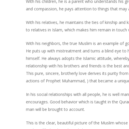
With his children, he is a parent who understands his g
and compassion, he pays attention to things that may af
With his relatives, he maintains the ties of kinship an
to relatives in Islam, which makes him remain in touch
With his neighbors, the true Muslim is an example of go
He puts up with mistreatment and turns a blind eye to h
himself. He always adopts the Islamic attitude, whereby
relationship with his brothers and friends is the best an
This pure, sincere, brotherly love derives its purity fr
actions of Prophet Muhammad, ) that became a unique 
In his social relationships with all people, he is well m
encourages. Good behavior which is taught in the Qur
man will be brought to account.
This is the clear, beautiful picture of the Muslim who