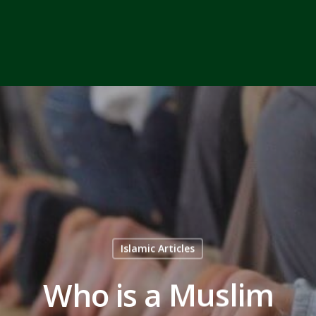
Islamic Articles
Who is a Muslim