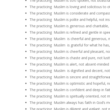
The practicing Muslim is soft-spoken, not boastfu
The practicing Muslim is loving and solicitous to 
The practicing Muslim is considerate and compass
The practicing Muslim is polite and helpful, not ins
The practicing Muslim is generous and charitable, 
The practicing Muslim is refined and gentle in spe
The practicing Muslim is cheerful and generous, no
The practicing Muslim is grateful for what he has,
The practicing Muslim is cheerful and pleasant, no
The practicing Muslim is chaste and pure, not lust
The practicing Muslim is alert, not absent-minded
The practicing Muslim is dignified and decent, not
The practicing Muslim is sincere and straightforwar
The practicing Muslim is optimistic and hopeful, no
The practicing Muslim is confident and deep in fai
The practicing Muslim is spiritually oriented, not ma
The practicing Muslim always has faith in God’s m
The practicing Muslim is diligent and vigilant, not n