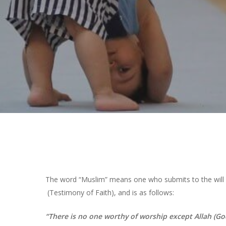
Hit enter to search or ESC to close
The word “Muslim” means one who submits to the will of
(Testimony of Faith), and is as follows:
“There is no one worthy of worship except Allah (G