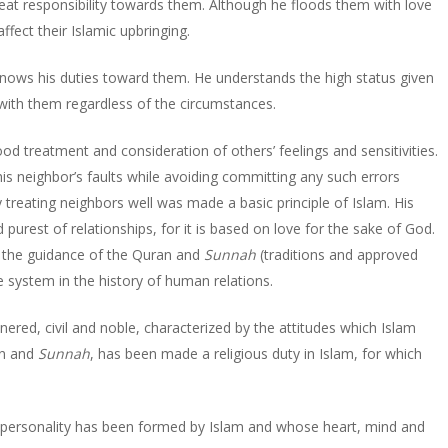
reat responsibility towards them. Although he floods them with love
fect their Islamic upbringing.
d knows his duties toward them. He understands the high status given
 with them regardless of the circumstances.
od treatment and consideration of others’ feelings and sensitivities.
is neighbor’s faults while avoiding committing any such errors
 treating neighbors well was made a basic principle of Islam. His
d purest of relationships, for it is based on love for the sake of God.
om the guidance of the Quran and
Sunnah
(traditions and approved
system in the history of human relations.
annered, civil and noble, characterized by the attitudes which Islam
an and
Sunnah
, has been made a religious duty in Islam, for which
se personality has been formed by Islam and whose heart, mind and