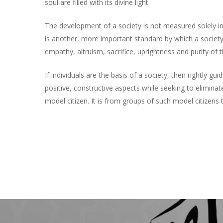
soul are filled with its divine light.
The development of a society is not measured solely in 
is another, more important standard by which a society
empathy, altruism, sacrifice, uprightness and purity of 
If individuals are the basis of a society, then rightly
positive, constructive aspects while seeking to eliminate
model citizen. It is from groups of such model citizens t